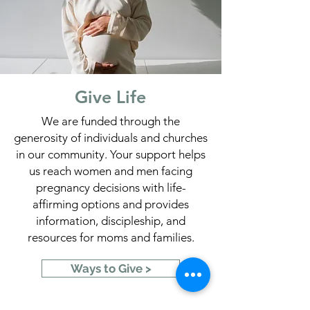
Give Life
We are funded through the
generosity of individuals and churches
in our community. Your support helps
us reach women and men facing
pregnancy decisions with life-
affirming options and provides
information, discipleship, and
resources for moms and families.
Ways to Give >