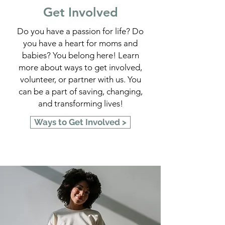
Get Involved
Do you have a passion for life? Do
you have a heart for moms and
babies? You belong here! Learn
more about ways to get involved,
volunteer, or partner with us. You
can be a part of saving, changing,
and transforming lives!
Ways to Get Involved >