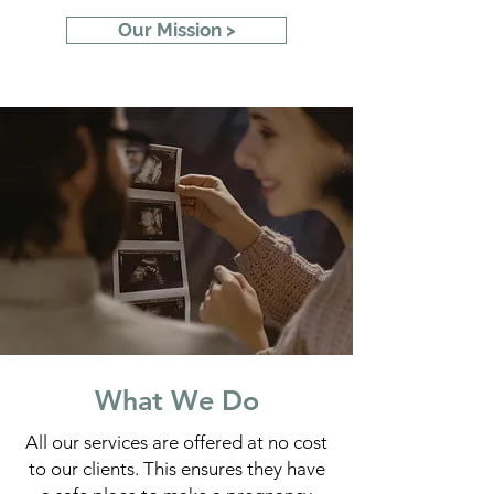
Our Mission >
What We Do
All our services are offered at no cost
to our clients. This ensures they have