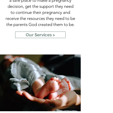
a safe place to make a pregnancy
decision, get the support they need
to continue their pregnancy and
receive the resources they need to be
the parents God created them to be.
Our Services >