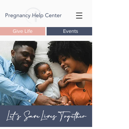
Give Life
Events
Let's SaveLives Together