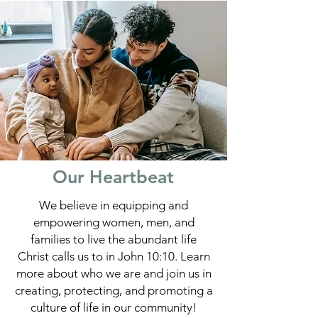
Our Heartbeat
We believe in equipping and
empowering women, men, and
families to live the abundant life
Christ calls us to in John 10:10. Learn
more about who we are and join us in
creating, protecting, and promoting a
culture of life in our community!